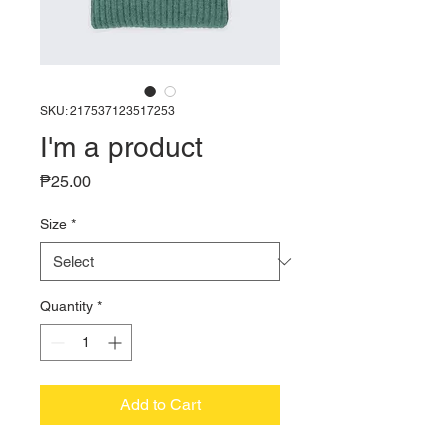
SKU: 217537123517253
I'm a product
Price
₱25.00
Size
*
Quantity
*
Add to Cart