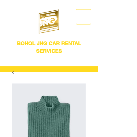
BOHOL JNG CAR RENTAL
SERVICES