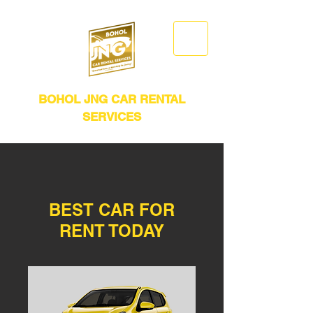
BOHOL JNG CAR RENTAL
SERVICES
BEST CAR FOR
RENT TODAY