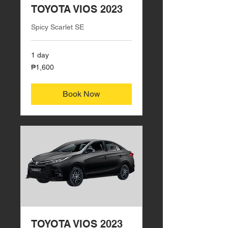
TOYOTA VIOS 2023
Spicy Scarlet SE
1 day
1,600
₱1,600
Philippine
pesos
Book Now
TOYOTA VIOS 2023