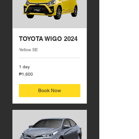
TOYOTA WIGO 2024
Yellow SE
1 day
1,600
₱1,600
Philippine
pesos
Book Now