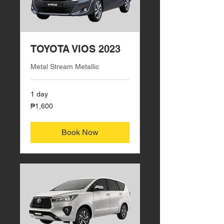
TOYOTA VIOS 2023
Metal Stream Metallic
1 day
1,600
₱1,600
Philippine
pesos
Book Now