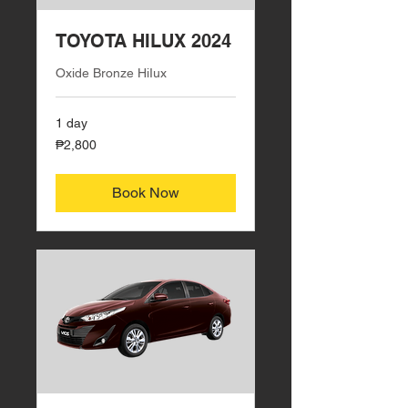
TOYOTA HILUX 2024
Oxide Bronze HiIux
1 day
2,800
₱2,800
Philippine
pesos
Book Now