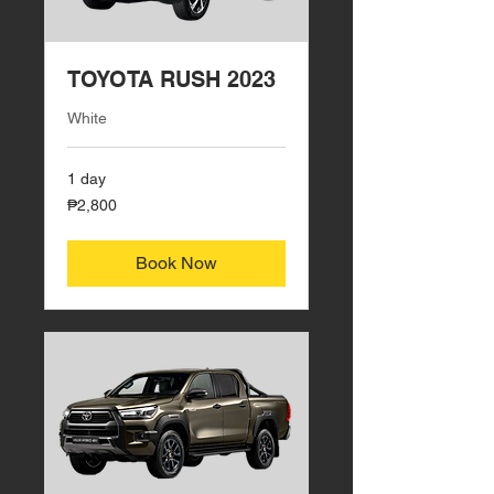
TOYOTA RUSH 2023
White
1 day
2,800
₱2,800
Philippine
pesos
Book Now