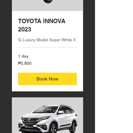
TOYOTA INNOVA
2023
G Luxury Model Super White II
1 day
2,800
₱2,800
Philippine
pesos
Book Now